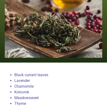
Black currant leaves
Lavender
Chamomile
Kotovnik
Meadowsweet
Thyme