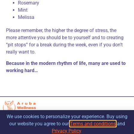
Rosemary
Mint
Melissa
Please remember, the higher the degree of stress, the
more attentive you should be to yourself and to creating
“pit stops” for a break during the week, even if you don’t
really want to.
Because in the modern rhythm of life, many are used to
working hard…
We use cookies to personalize your experience. Buy using
our website you agree to our
Terms and conditions
and
Privacy Policy
.
Contacts