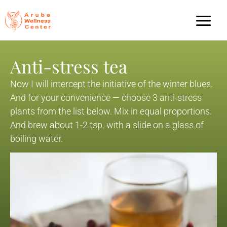
Anti-stress tea
Now I will intercept the initiative of the winter blues.
And for your convenience — choose 3 anti-stress
plants from the list below. Mix in equal proportions.
And brew about 1-2 tsp. with a slide on a glass of
boiling water.