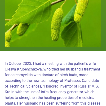
In October 2023, I had a meeting with the patient’s wife
Olesya Krupenchikova, who tried her husband’s treatment
for osteomyelitis with tincture of birch buds, made
according to the new technology of Professor, Candidate
of Technical Sciences, “Honored Inventor of Russia” V. S.
Kralin with the use of infra-frequency generator, which
helps to strengthen the healing properties of medicinal
plants. Her husband has been suffering from this disease