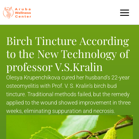
Birch Tincture According
to the New Technology of
professor V.S.Kralin
Olesya Krupenchikova cured her husband’s 22-year
osteomyelitis with Prof. V. S. Kralin’s birch bud
tincture. Traditional methods failed, but the remedy
applied to the wound showed improvement in three
weeks, eliminating suppuration and necrosis.