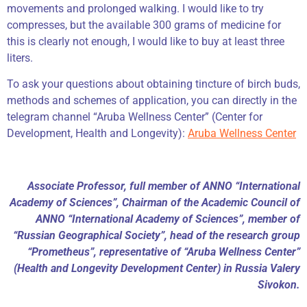
movements and prolonged walking. I would like to try
compresses, but the available 300 grams of medicine for
this is clearly not enough, I would like to buy at least three
liters.
To ask your questions about obtaining tincture of birch buds,
methods and schemes of application, you can directly in the
telegram channel “Aruba Wellness Center” (Center for
Development, Health and Longevity):
Aruba Wellness Center
Associate Professor, full member of ANNO “International
Academy of Sciences”, Chairman of the Academic Council of
ANNO “International Academy of Sciences”, member of
“Russian Geographical Society”, head of the research group
“Prometheus”, representative of “Aruba Wellness Center”
(Health and Longevity Development Center) in Russia Valery
Sivokon.