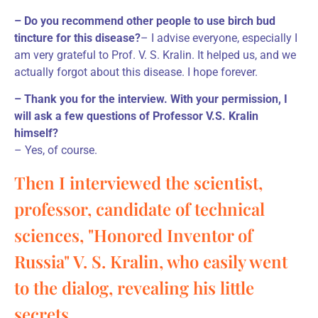
– Do you recommend other people to use birch bud
tincture for this disease?
– I advise everyone, especially I
am very grateful to Prof. V. S. Kralin. It helped us, and we
actually forgot about this disease. I hope forever.
– Thank you for the interview. With your permission, I
will ask a few questions of Professor V.S. Kralin
himself?
– Yes, of course.
Then I interviewed the scientist,
professor, candidate of technical
sciences, "Honored Inventor of
Russia" V. S. Kralin, who easily went
to the dialog, revealing his little
secrets.