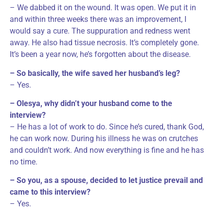
– We dabbed it on the wound. It was open. We put it in
and within three weeks there was an improvement, I
would say a cure. The suppuration and redness went
away. He also had tissue necrosis. It’s completely gone.
It’s been a year now, he’s forgotten about the disease.
– So basically, the wife saved her husband’s leg?
– Yes.
– Olesya, why didn’t your husband come to the
interview?
– He has a lot of work to do. Since he’s cured, thank God,
he can work now. During his illness he was on crutches
and couldn’t work. And now everything is fine and he has
no time.
– So you, as a spouse, decided to let justice prevail and
came to this interview?
– Yes.