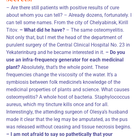
– Are there still patients with positive results of cure
about whom you can tell? – Already dozens, fortunately. I
can tell some names. From the city of Chelyabinsk, Kirill
Titov.
– What did he have?
– The same osteomyelitis.
Not only that, but I met the head of the department of
purulent surgery of the Central Clinical Hospital No. 23 in
Yekaterinburg and he became interested in it.
– Do you
use an infra-frequency generator for each medicinal
plant?
Absolutely, that’s the whole point. These
frequencies change the viscosity of the water. It’s a
symbiosis between folk medicine’s knowledge of the
medicinal properties of plants and science. What causes
osteomyelitis? A whole host of bacteria. Staphylococcus
aureus, which my tincture kills once and for all.
Interestingly, the attending surgeon of Olesya’s husband
made it clear that the leg may be amputated, as the pus
was released without ceasing and tissue necrosis begins.
– I am not afraid to say so pathetically that your