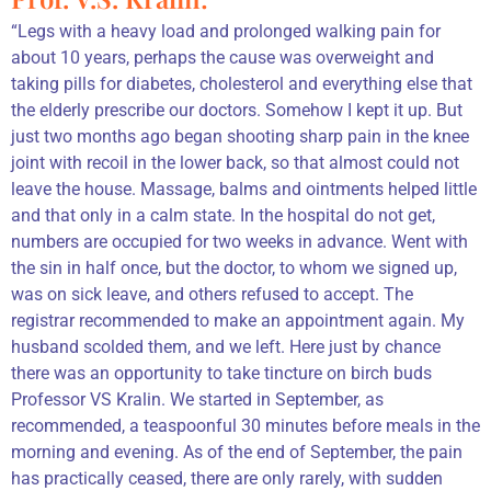
“Legs with a heavy load and prolonged walking pain for
about 10 years, perhaps the cause was overweight and
taking pills for diabetes, cholesterol and everything else that
the elderly prescribe our doctors. Somehow I kept it up. But
just two months ago began shooting sharp pain in the knee
joint with recoil in the lower back, so that almost could not
leave the house. Massage, balms and ointments helped little
and that only in a calm state. In the hospital do not get,
numbers are occupied for two weeks in advance. Went with
the sin in half once, but the doctor, to whom we signed up,
was on sick leave, and others refused to accept. The
registrar recommended to make an appointment again. My
husband scolded them, and we left. Here just by chance
there was an opportunity to take tincture on birch buds
Professor VS Kralin. We started in September, as
recommended, a teaspoonful 30 minutes before meals in the
morning and evening. As of the end of September, the pain
has practically ceased, there are only rarely, with sudden