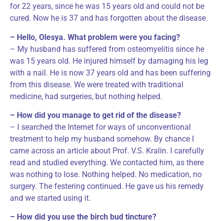
for 22 years, since he was 15 years old and could not be
cured. Now he is 37 and has forgotten about the disease.
– Hello, Olesya. What problem were you facing?
– My husband has suffered from osteomyelitis since he
was 15 years old. He injured himself by damaging his leg
with a nail. He is now 37 years old and has been suffering
from this disease. We were treated with traditional
medicine, had surgeries, but nothing helped.
– How did you manage to get rid of the disease?
– I searched the Internet for ways of unconventional
treatment to help my husband somehow. By chance I
came across an article about Prof. V.S. Kralin. I carefully
read and studied everything. We contacted him, as there
was nothing to lose. Nothing helped. No medication, no
surgery. The festering continued. He gave us his remedy
and we started using it.
– How did you use the birch bud tincture?