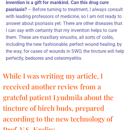
invention is a gift for mankind. Can this drug cure
psoriasis?
– Before turning to treatment, I always consult
with leading professors of medicine, so I am not ready to
answer about psoriasis yet. There are other diseases that
I can say with certainty that my invention helps to cure
them. These are maxillary sinusitis, all sorts of colds,
including the new fashionable, perfect wound healing, by
the way, for cases of wounds in SWO, the tincture will help
perfectly, bedsores and osteomyelitis.
While I was writing my article, I
received another review from a
grateful patient Lyudmila about the
tincture of birch buds, prepared
according to the new technology of
Prof. V.S. Kralin: