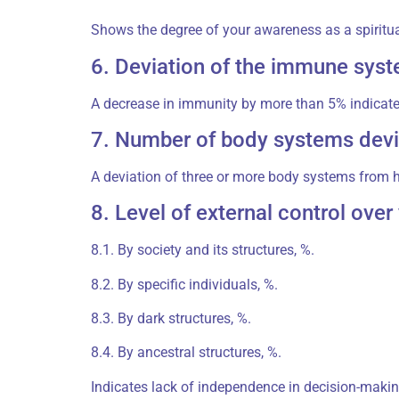
Shows the degree of your awareness as a spiritu
6. Deviation of the immune syst
A decrease in immunity by more than 5% indicates
7. Number of body systems devi
A deviation of three or more body systems from 
8. Level of external control ove
8.1. By society and its structures, %.
8.2. By specific individuals, %.
8.3. By dark structures, %.
8.4. By ancestral structures, %.
Indicates lack of independence in decision-makin