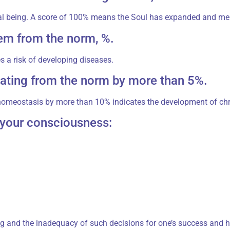
al being. A score of 100% means the Soul has expanded and mer
em from the norm, %.
 a risk of developing diseases.
ating from the norm by more than 5%.
homeostasis by more than 10% indicates the development of chr
r your consciousness:
g and the inadequacy of such decisions for one’s success and h