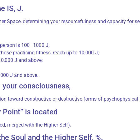
e IS, J.
er Space, determining your resourcefulness and capacity for self
y person is 100–1000 J;
those practicing fitness, reach up to 10,000 J;
 10,000 J and above;
0,000 J and above.
n your consciousness,
ion toward constructive or destructive forms of psychophysical a
 Point” is located
ed, merged with the Higher Self).
he Soul and the Higher Self, %.