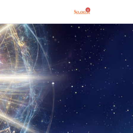
0
$
0.00