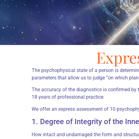
Expre
The psychophysical state of a person is determi
parameters that allow us to judge “on which plan
The accuracy of the diagnostics is confirmed by
18 years of professional practice.
We offer an express assessment of 10 psychophys
1. Degree of Integrity of the Inn
How intact and undamaged the form and structure