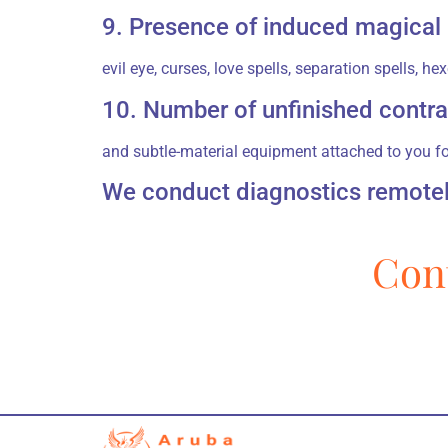
9. Presence of induced magical
evil eye, curses, love spells, separation spells, 
10. Number of unfinished contra
and subtle-material equipment attached to you f
We conduct diagnostics remotely
Cont