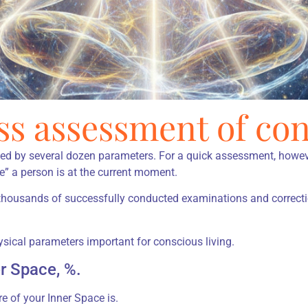
ss assessment of con
ned by several dozen parameters. For a quick assessment, howeve
e” a person is at the current moment.
 thousands of successfully conducted examinations and correct
ical parameters important for conscious living.
er Space, %.
 of your Inner Space is.