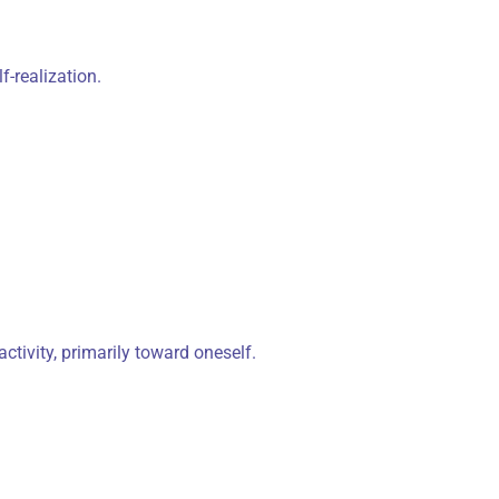
-realization.
ctivity, primarily toward oneself.