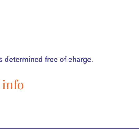
s determined free of charge.
 info