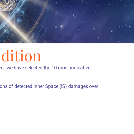
dition
r, we have selected the 10 most indicative
ions of detected Inner Space (IS) damages over