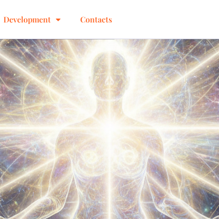
Development
Contacts