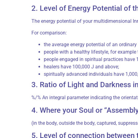
2. Level of Energy Potential of th
The energy potential of your multidimensional Inn
For comparison:
the average energy potential of an ordinar
people with a healthy lifestyle, for example 
people engaged in spiritual practices have
healers have 100,000 J and above;
spiritually advanced individuals have 1,00
3. Ratio of Light and Darkness i
%/% An integral parameter indicating the orientat
4. Where your Soul or “Assembly
(in the body, outside the body, captured, suppress
5. Level of connection between t