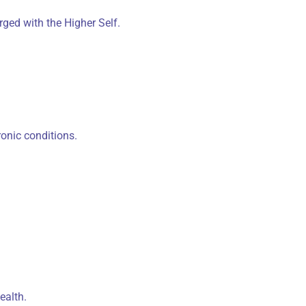
ged with the Higher Self.
onic conditions.
ealth.