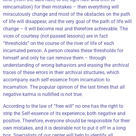
reincarnation) for their mistakes – then everything will
miraculously change and most of the obstacles on the path
of life will disappear, and the very goal of the path of life will
change – it will become real and therefore achievable. The
vices of courtesy (not passed lessons) are in fact
“thresholds” on the course of the river of life of each
incarnated person. A person creates these thresholds for
himself and only he can remove them – through
understanding of wrong behaviors and erasing the archival
traces of these errors in their archival structures, which
accompany each self-essence from incarnation to
incarnation. The popular opinion of the last times that all
negative karma is nullified is not true.
According to the law of “free will” no one has the right to
strip the Self-essence of its experience, both negative and
positive. Therefore, everyone should be responsible for their
own mistakes, and it is desirable not to put it off in a long
box. Specialists of our center will help to identify all