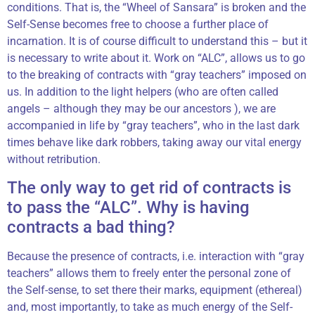
conditions. That is, the “Wheel of Sansara” is broken and the
Self-Sense becomes free to choose a further place of
incarnation. It is of course difficult to understand this – but it
is necessary to write about it. Work on “ALC”, allows us to go
to the breaking of contracts with “gray teachers” imposed on
us. In addition to the light helpers (who are often called
angels – although they may be our ancestors ), we are
accompanied in life by “gray teachers”, who in the last dark
times behave like dark robbers, taking away our vital energy
without retribution.
The only way to get rid of contracts is
to pass the “ALC”. Why is having
contracts a bad thing?
Because the presence of contracts, i.e. interaction with “gray
teachers” allows them to freely enter the personal zone of
the Self-sense, to set there their marks, equipment (ethereal)
and, most importantly, to take as much energy of the Self-