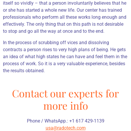
itself so vividly – that a person involuntarily believes that he
or she has started a whole new life. Our center has trained
professionals who perform all these works long enough and
effectively. The only thing that on this path is not desirable
to stop and go all the way at once and to the end.
In the process of scrubbing off vices and dissolving
contracts a person rises to very high plans of being. He gets
an idea of what high states he can have and feel them in the
process of work. So it is a very valuable experience, besides
the results obtained.
Contact our experts for
more info
Phone / WhatsApp.: +1 617 429-1139
usa@radotech.com