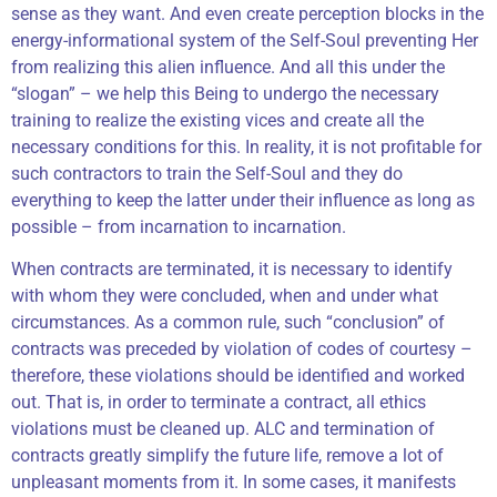
sense as they want. And even create perception blocks in the
energy-informational system of the Self-Soul preventing Her
from realizing this alien influence. And all this under the
“slogan” – we help this Being to undergo the necessary
training to realize the existing vices and create all the
necessary conditions for this. In reality, it is not profitable for
such contractors to train the Self-Soul and they do
everything to keep the latter under their influence as long as
possible – from incarnation to incarnation.
When contracts are terminated, it is necessary to identify
with whom they were concluded, when and under what
circumstances. As a common rule, such “conclusion” of
contracts was preceded by violation of codes of courtesy –
therefore, these violations should be identified and worked
out. That is, in order to terminate a contract, all ethics
violations must be cleaned up. ALC and termination of
contracts greatly simplify the future life, remove a lot of
unpleasant moments from it. In some cases, it manifests