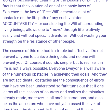
work) is “Accelerated Learning of the Lessons of Ethics”. The
fact is that the violation of one of the basic laws of
Existence – the law of “Free Will” generates a lot of
obstacles on the life path of any such violator.
ACCOUNTABILITY – or considering the Will of surrounding
living beings, allows one to “move” through life relatively
easily and without special adventures. Without wasting your
strength on the resistance of other people.
The essence of this method is simple but effective. Do not
prevent anyone to achieve their goals, and no one will
prevent you. Of course, it sounds simple, but to realize it in
life is not always possible. Everyone Everyone is well aware
of the numerous obstacles in achieving their goals. And they
are not accidental, obstacles are the consequence of errors
that have not been understood so farIt turns out that if one
learns all the lessons of courtesy and realizes the mistakes
already made, moreover, in all one’s incarnations, and also
helps the ancestors who have not yet crossed the river of
time (from the dark navi, to the light navi and then to