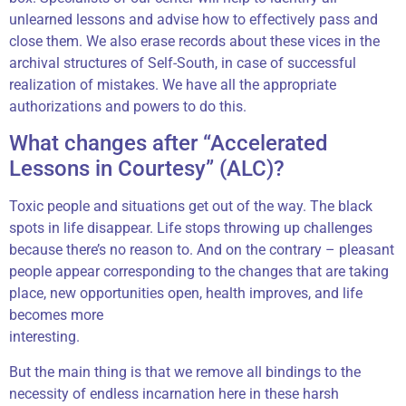
unlearned lessons and advise how to effectively pass and
close them. We also erase records about these vices in the
archival structures of Self-South, in case of successful
realization of mistakes. We have all the appropriate
authorizations and powers to do this.
What changes after “Accelerated
Lessons in Courtesy” (ALC)?
Toxic people and situations get out of the way. The black
spots in life disappear. Life stops throwing up challenges
because there’s no reason to. And on the contrary – pleasant
people appear corresponding to the changes that are taking
place, new opportunities open, health improves, and life
becomes more
interesting.
But the main thing is that we remove all bindings to the
necessity of endless incarnation here in these harsh