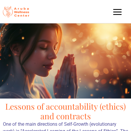
Lessons of accountability (ethics)
and contracts
One of the main directions of Self-Growth (evolutionary