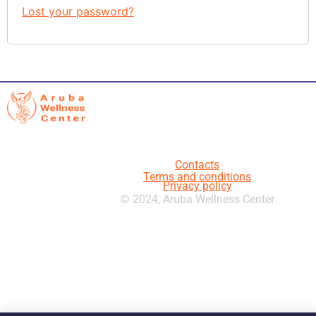
Lost your password?
Contacts
Terms and conditions
Privacy policy
© 2024, Aruba Wellness Center