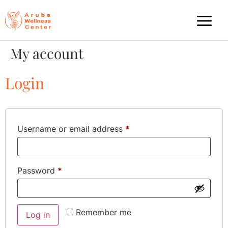
My account
Login
Username or email address
*
Password
*
Remember me
Log in