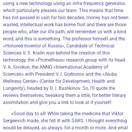
using a new technology using an infra-frequency generator,
which particularly pleases our team. This means that time
has not passed in vain for two decades, money has not been
wasted, intellectual work has borne fruit and there are those
people who, after our life path, will remember us with a kind
word, and this is something. The professor himself and the
«Honored Inventor of Russia», Candidate of Technical
Sciences V. S. Kralin was behind the creation of this
technology, the «Prometheus» research group with its head
V. A. Sivokon, the ANNO «International Academy of
Sciences» with President V. I. Gorbunov and the «Aruba
Wellness Center» (Center for Development, Health and
Longevity), headed by D. I. Bashkinov. So, I’ll quote the
reviews themselves, tweaking them a little, for better literary
assimilation and give you a link to look at it yourself:
«Good day to all! While taking the medicine that Viktor
Sergeevich made, she fell ill with SARS. I thought everything
would be delayed, as always, for a month or more. And what