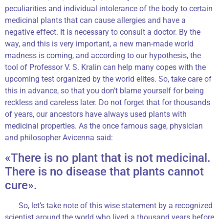
peculiarities and individual intolerance of the body to certain
medicinal plants that can cause allergies and have a
negative effect. It is necessary to consult a doctor. By the
way, and this is very important, a new man-made world
madness is coming, and according to our hypothesis, the
tool of Professor V. S. Kralin can help many copes with the
upcoming test organized by the world elites. So, take care of
this in advance, so that you don’t blame yourself for being
reckless and careless later. Do not forget that for thousands
of years, our ancestors have always used plants with
medicinal properties. As the once famous sage, physician
and philosopher Avicenna said:
«There is no plant that is not medicinal.
There is no disease that plants cannot
cure».
So, let’s take note of this wise statement by a recognized
scientist around the world who lived a thousand years before