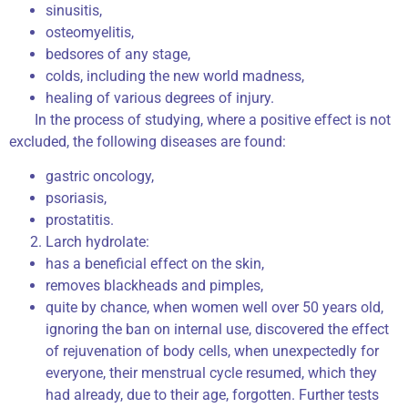
sinusitis,
osteomyelitis,
bedsores of any stage,
colds, including the new world madness,
healing of various degrees of injury.
In the process of studying, where a positive effect is not
excluded, the following diseases are found:
gastric oncology,
psoriasis,
prostatitis.
Larch hydrolate:
has a beneficial effect on the skin,
removes blackheads and pimples,
quite by chance, when women well over 50 years old,
ignoring the ban on internal use, discovered the effect
of rejuvenation of body cells, when unexpectedly for
everyone, their menstrual cycle resumed, which they
had already, due to their age, forgotten. Further tests