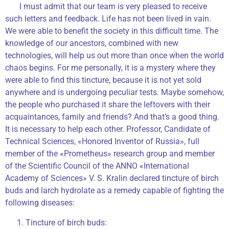
I must admit that our team is very pleased to receive
such letters and feedback. Life has not been lived in vain.
We were able to benefit the society in this difficult time. The
knowledge of our ancestors, combined with new
technologies, will help us out more than once when the world
chaos begins. For me personally, it is a mystery where they
were able to find this tincture, because it is not yet sold
anywhere and is undergoing peculiar tests. Maybe somehow,
the people who purchased it share the leftovers with their
acquaintances, family and friends? And that’s a good thing.
It is necessary to help each other. Professor, Candidate of
Technical Sciences, «Honored Inventor of Russia», full
member of the «Prometheus» research group and member
of the Scientific Council of the ANNO «International
Academy of Sciences» V. S. Kralin declared tincture of birch
buds and larch hydrolate as a remedy capable of fighting the
following diseases:
Tincture of birch buds: