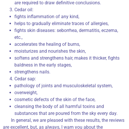
are required to draw definitive conclusions.
Cedar oil:
fights inflammation of any kind,
helps to gradually eliminate traces of allergies,
fights skin diseases: seborrhea, dermatitis, eczema,
etc.,
accelerates the healing of burns,
moisturizes and nourishes the skin,
softens and strengthens hair, makes it thicker, fights
baldness in the early stages,
strengthens nails.
Cedar sap:
pathology of joints and musculoskeletal system,
overweight,
cosmetic defects of the skin of the face,
cleansing the body of all harmful toxins and
substances that are poured from the sky every day.
In general, we are pleased with these results, the reviews
are excellent, but, as always, I warn you about the