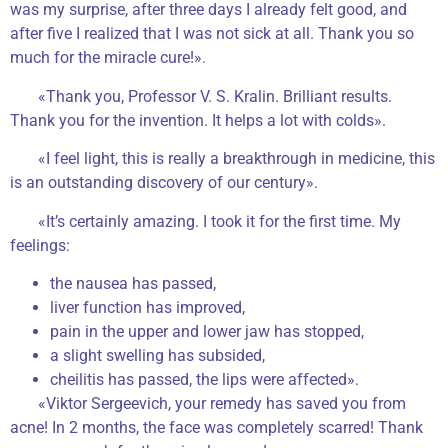
was my surprise, after three days I already felt good, and
after five I realized that I was not sick at all. Thank you so
much for the miracle cure!».
«Thank you, Professor V. S. Kralin. Brilliant results.
Thank you for the invention. It helps a lot with colds».
«I feel light, this is really a breakthrough in medicine, this
is an outstanding discovery of our century».
«It’s certainly amazing. I took it for the first time. My
feelings:
the nausea has passed,
liver function has improved,
pain in the upper and lower jaw has stopped,
a slight swelling has subsided,
cheilitis has passed, the lips were affected».
«Viktor Sergeevich, your remedy has saved you from
acne! In 2 months, the face was completely scarred! Thank