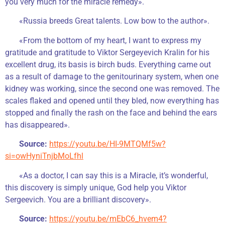
you very much for the miracle remedy».
«Russia breeds Great talents. Low bow to the author».
«From the bottom of my heart, I want to express my
gratitude and gratitude to Viktor Sergeyevich Kralin for his
excellent drug, its basis is birch buds. Everything came out
as a result of damage to the genitourinary system, when one
kidney was working, since the second one was removed. The
scales flaked and opened until they bled, now everything has
stopped and finally the rash on the face and behind the ears
has disappeared».
Source:
https://youtu.be/HI-9MTQMf5w?
si=owHyniTnjbMoLfhl
«As a doctor, I can say this is a Miracle, it’s wonderful,
this discovery is simply unique, God help you Viktor
Sergeevich. You are a brilliant discovery».
Source:
https://youtu.be/mEbC6_hvem4?