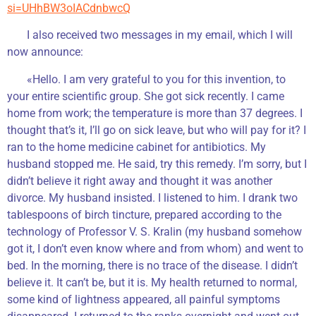
si=UHhBW3oIACdnbwcQ
I also received two messages in my email, which I will
now announce:
«Hello. I am very grateful to you for this invention, to
your entire scientific group. She got sick recently. I came
home from work; the temperature is more than 37 degrees. I
thought that’s it, I’ll go on sick leave, but who will pay for it? I
ran to the home medicine cabinet for antibiotics. My
husband stopped me. He said, try this remedy. I’m sorry, but I
didn’t believe it right away and thought it was another
divorce. My husband insisted. I listened to him. I drank two
tablespoons of birch tincture, prepared according to the
technology of Professor V. S. Kralin (my husband somehow
got it, I don’t even know where and from whom) and went to
bed. In the morning, there is no trace of the disease. I didn’t
believe it. It can’t be, but it is. My health returned to normal,
some kind of lightness appeared, all painful symptoms