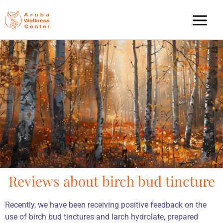
Reviews about birch bud tincture
Recently, we have been receiving positive feedback on the
use of birch bud tinctures and larch hydrolate, prepared