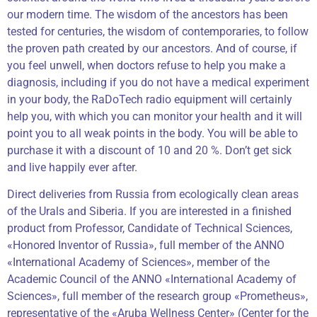
our modern time. The wisdom of the ancestors has been
tested for centuries, the wisdom of contemporaries, to follow
the proven path created by our ancestors. And of course, if
you feel unwell, when doctors refuse to help you make a
diagnosis, including if you do not have a medical experiment
in your body, the RaDoTech radio equipment will certainly
help you, with which you can monitor your health and it will
point you to all weak points in the body. You will be able to
purchase it with a discount of 10 and 20 %. Don’t get sick
and live happily ever after.
Direct deliveries from Russia from ecologically clean areas
of the Urals and Siberia. If you are interested in a finished
product from Professor, Candidate of Technical Sciences,
«Honored Inventor of Russia», full member of the ANNO
«International Academy of Sciences», member of the
Academic Council of the ANNO «International Academy of
Sciences», full member of the research group «Prometheus»,
representative of the «Aruba Wellness Center» (Center for the