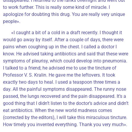
disappeared. I returned to the ranks overnight and went out
to work further. This is really some kind of miracle. I
apologize for doubting this drug. You are really very unique
people».
«I caught a bit of a cold in a draft recently. I thought it
would go away by itself. After a couple of days, there were
pains when coughing up in the chest. I called a doctor I
know. He advised taking antibiotics and said that these were
symptoms of pleurisy, which could develop into pneumonia.
I talked to a friend; he advised me to use the tincture of
Professor V. S. Kralin. He gave me the leftovers. It took
exactly two days to heal. I used a teaspoon three times a
day. All the painful symptoms disappeared. The runny nose
passed, the lungs recovered and the pain disappeared. It’s a
good thing that I didn’t listen to the doctor’s advice and didn’t
eat antibiotics. When the new world madness comes
(corrected by the editors), I will take this miraculous tincture.
How timely you invented everything. Thank you very much».